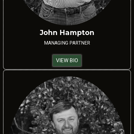
John Hampton
MANAGING PARTNER
VIEW BIO