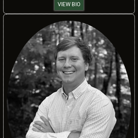
VIEW BIO