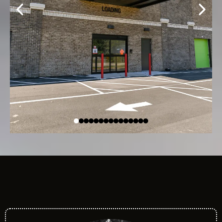
Meet Our Team