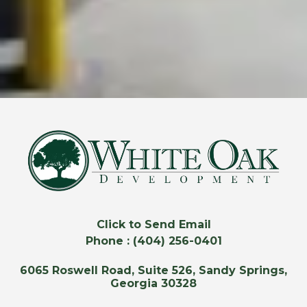
Click to Send Email
Phone : (404) 256-0401
6065 Roswell Road, Suite 526, Sandy Springs,
Georgia 30328