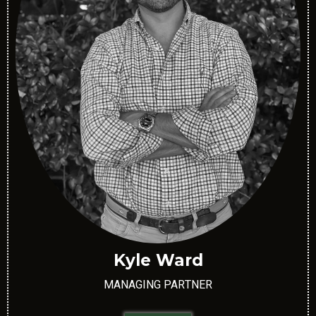
Kyle Ward
MANAGING PARTNER