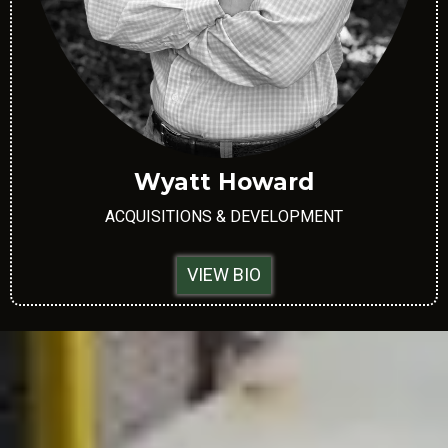
Wyatt Howard
ACQUISITIONS & DEVELOPMENT
VIEW BIO