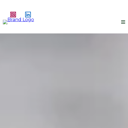
Redefined.